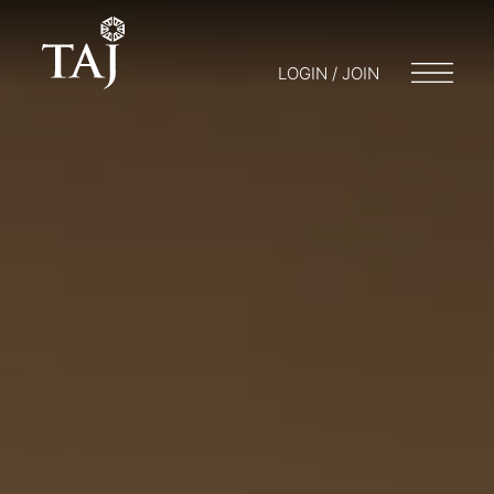
LOGIN / JOIN