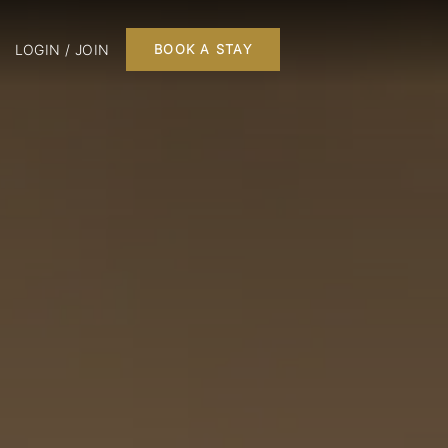
LOGIN / JOIN
BOOK A STAY