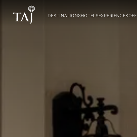
DESTINATIONS
HOTELS
EXPERIENCES
OFF