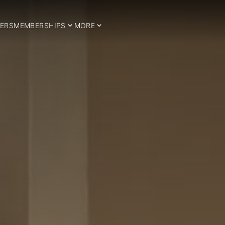
ERS
MEMBERSHIPS
MORE