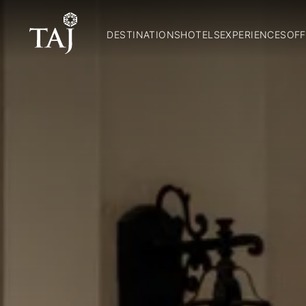
DESTINATIONS
HOTELS
EXPERIENCES
OFF