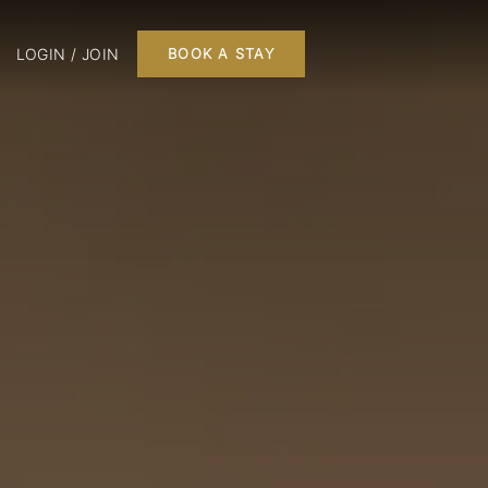
LOGIN / JOIN
BOOK A STAY