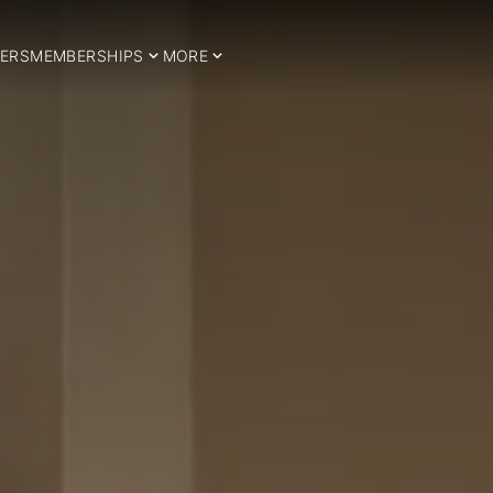
ERS
MEMBERSHIPS
MORE