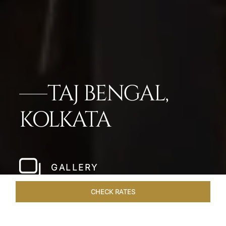
TAJ BENGAL,
KOLKATA
GALLERY
CHECK RATES