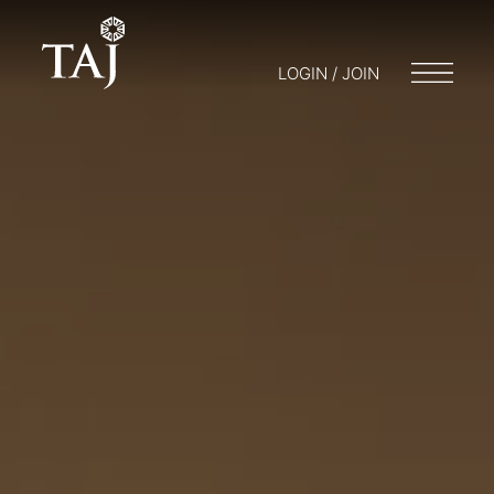
LOGIN / JOIN