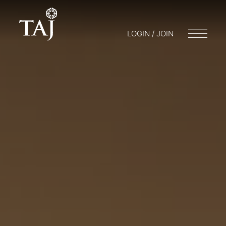
LOGIN / JOIN