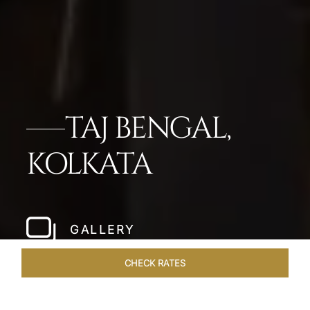
TAJ BENGAL,
KOLKATA
GALLERY
CHECK RATES