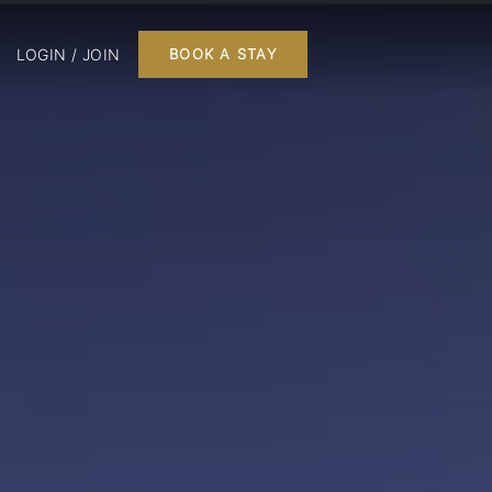
LOGIN / JOIN
BOOK A STAY