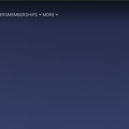
ERS
MEMBERSHIPS
MORE