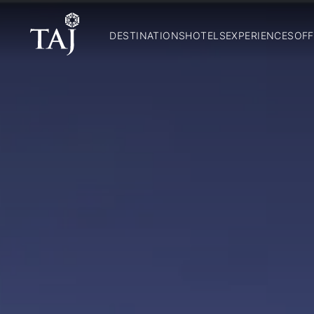
DESTINATIONS
HOTELS
EXPERIENCES
OFF