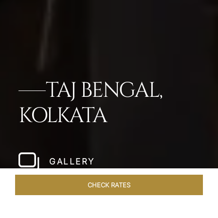
TAJ BENGAL,
KOLKATA
GALLERY
CHECK RATES