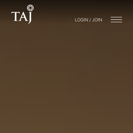
LOGIN / JOIN