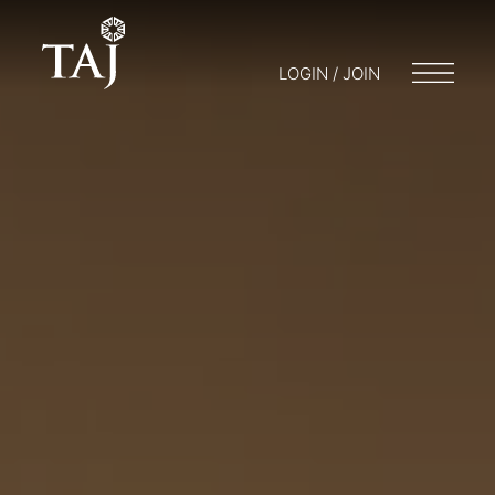
LOGIN / JOIN