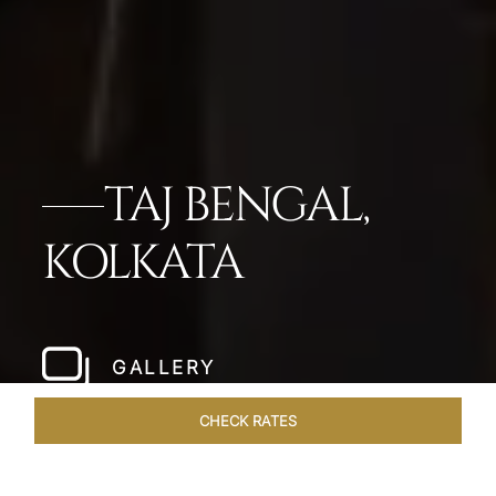
TAJ BENGAL,
KOLKATA
GALLERY
CHECK RATES