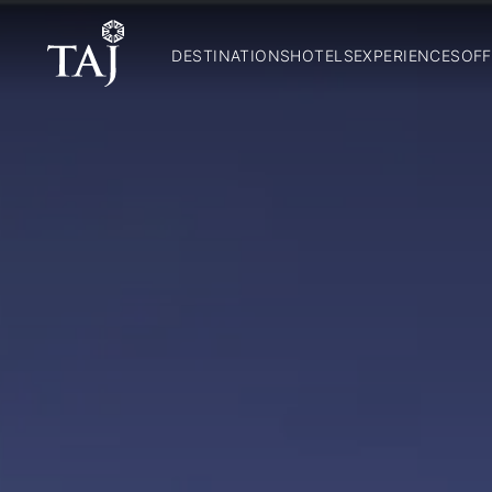
DESTINATIONS
HOTELS
EXPERIENCES
OFF