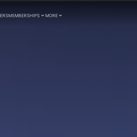
ERS
MEMBERSHIPS
MORE