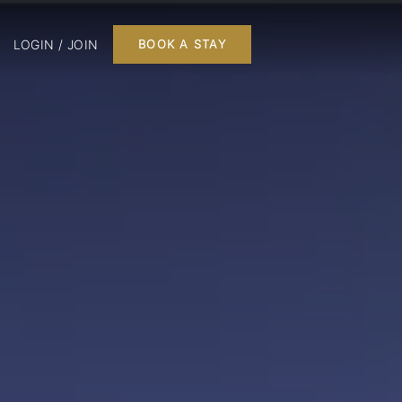
LOGIN / JOIN
BOOK A STAY