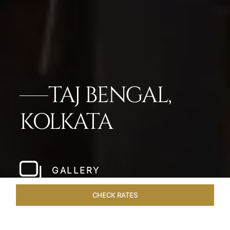
TAJ BENGAL,
KOLKATA
GALLERY
CHECK RATES