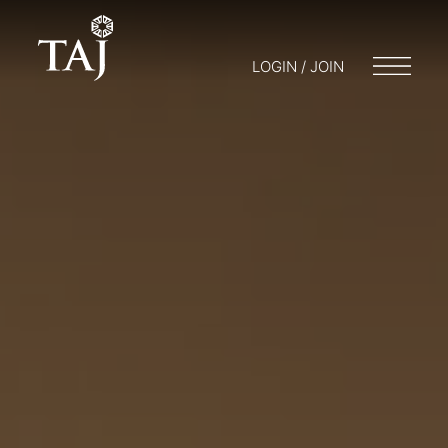
LOGIN / JOIN