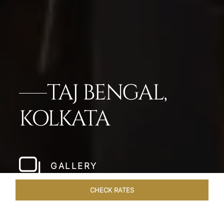
TAJ BENGAL,
KOLKATA
GALLERY
CHECK RATES