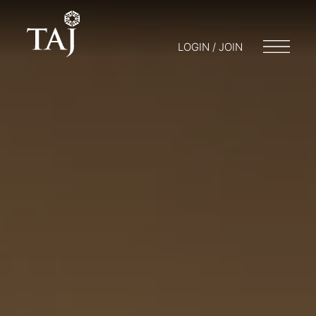
LOGIN / JOIN