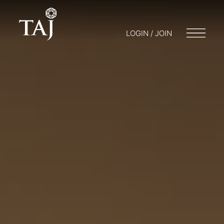
LOGIN / JOIN