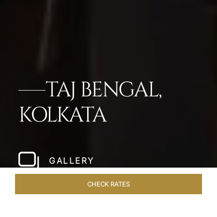
TAJ BENGAL,
KOLKATA
GALLERY
CHECK RATES