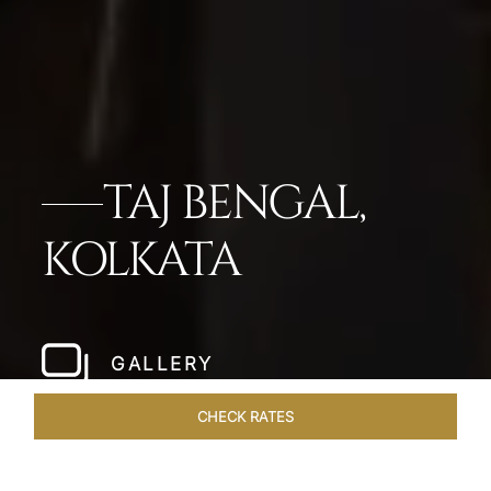
TAJ BENGAL,
KOLKATA
GALLERY
CHECK RATES