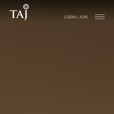
LOGIN / JOIN