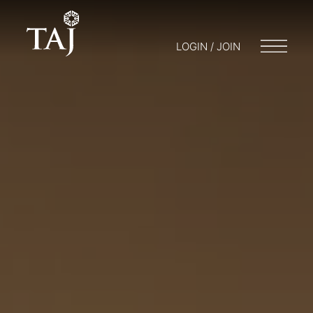
LOGIN / JOIN