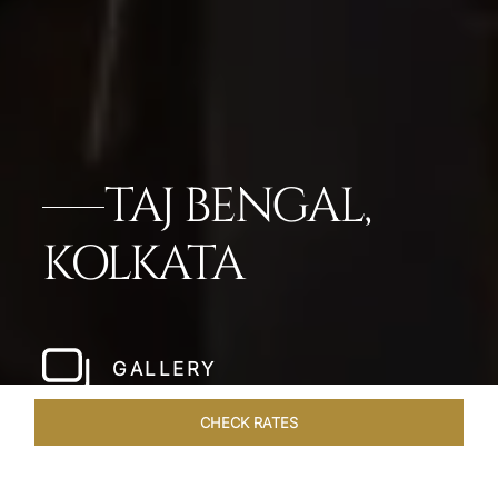
TAJ BENGAL,
KOLKATA
GALLERY
CHECK RATES