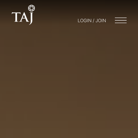
LOGIN / JOIN