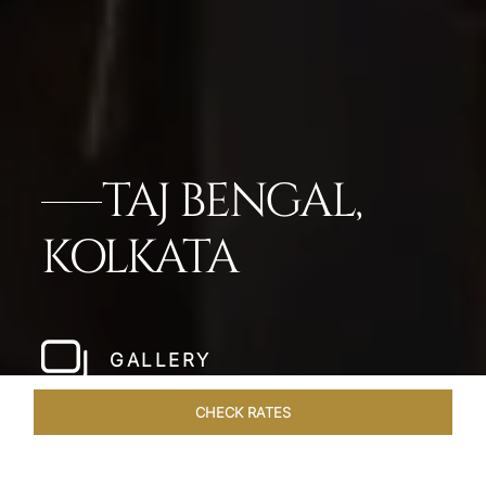
TAJ BENGAL,
KOLKATA
GALLERY
CHECK RATES