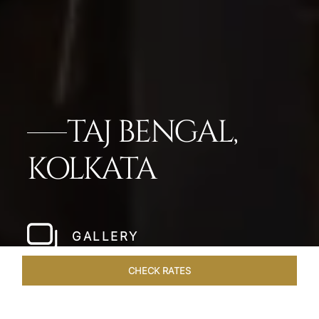
TAJ BENGAL,
KOLKATA
GALLERY
CHECK RATES