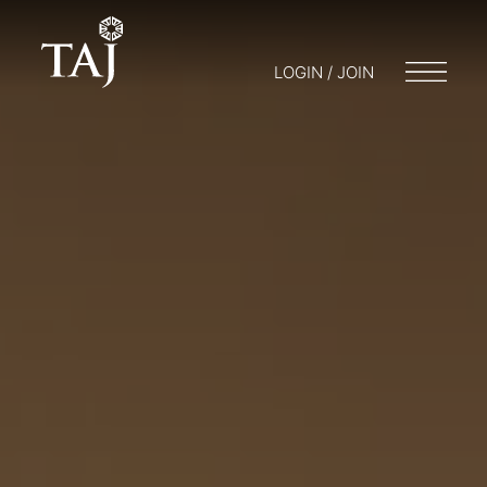
LOGIN / JOIN