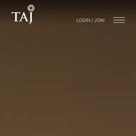
LOGIN / JOIN