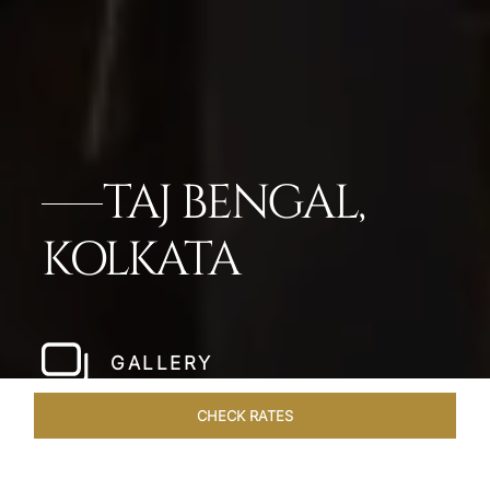
TAJ BENGAL,
KOLKATA
GALLERY
CHECK RATES