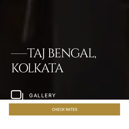
TAJ BENGAL,
KOLKATA
GALLERY
CHECK RATES