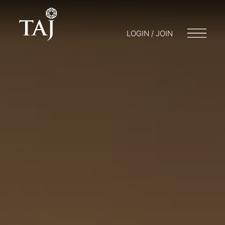
LOGIN / JOIN