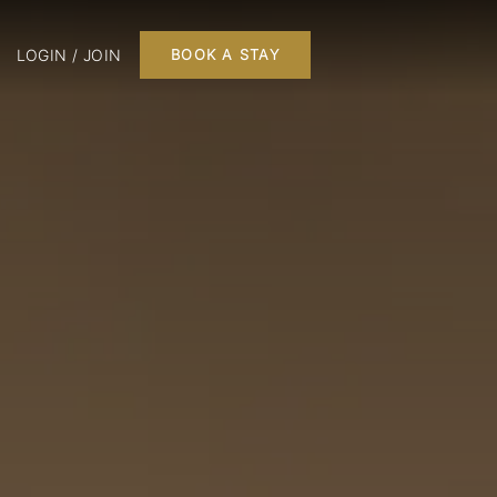
LOGIN / JOIN
BOOK A STAY