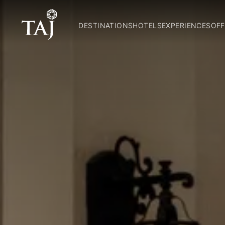
DESTINATIONS
HOTELS
EXPERIENCES
OFF