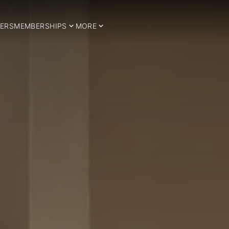
ERS
MEMBERSHIPS
MORE