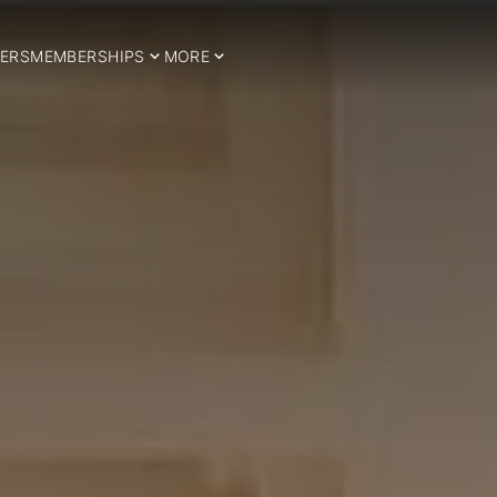
ERS
MEMBERSHIPS
MORE