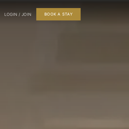
LOGIN / JOIN
BOOK A STAY