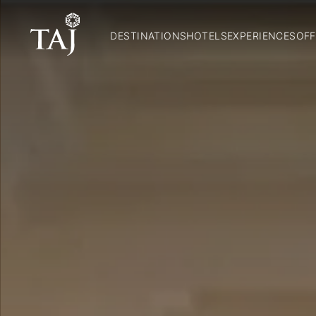
DESTINATIONS
HOTELS
EXPERIENCES
OFF