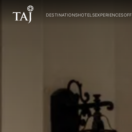
DESTINATIONS
HOTELS
EXPERIENCES
OFF