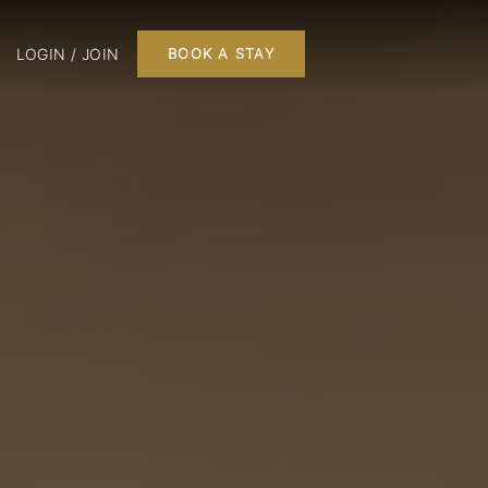
LOGIN / JOIN
BOOK A STAY