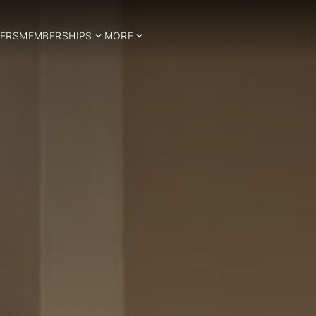
ERS
MEMBERSHIPS
MORE