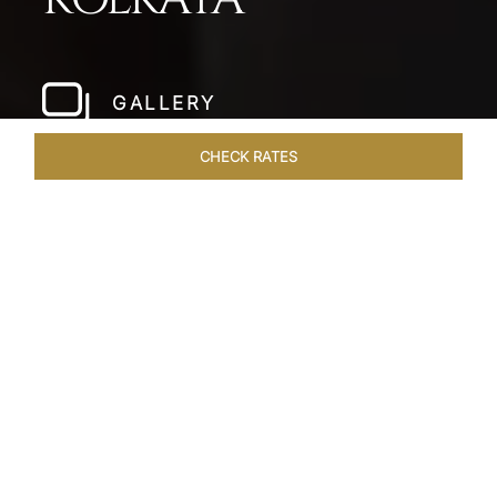
GALLERY
CHECK RATES
LOCAL ATTRACTIONS
ROOMS & SUITES
OVERVIEW
Home
Hotels
Taj Bengal Kolkata
/
/
SHARE
THE HEART OF
ALIPORE