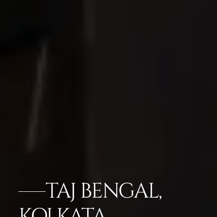
TAJ BENGAL,
KOLKATA