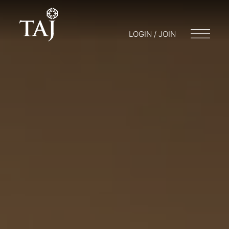
LOGIN / JOIN