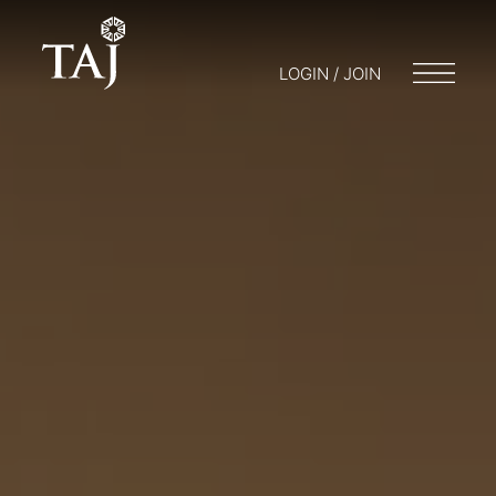
LOGIN / JOIN