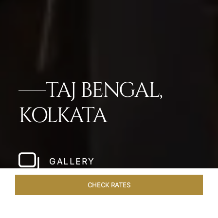
TAJ BENGAL,
KOLKATA
GALLERY
CHECK RATES