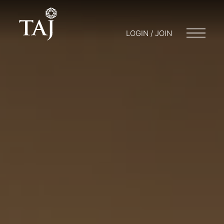
LOGIN / JOIN