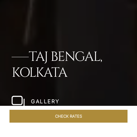
TAJ BENGAL,
KOLKATA
GALLERY
CHECK RATES