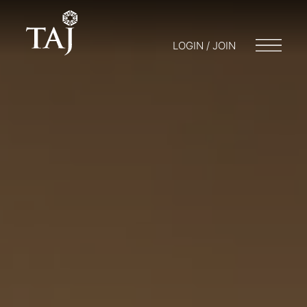
LOGIN / JOIN