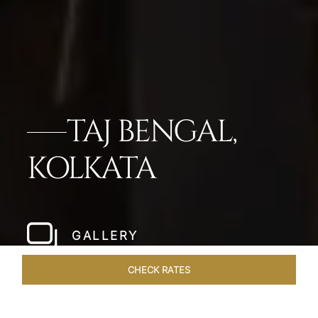
TAJ BENGAL,
KOLKATA
GALLERY
CHECK RATES