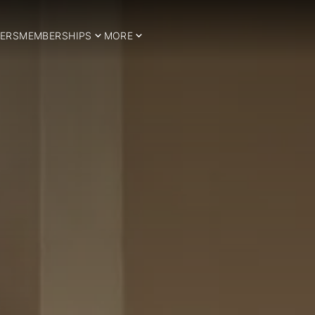
ERS
MEMBERSHIPS
MORE