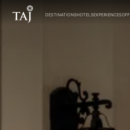
DESTINATIONS
HOTELS
EXPERIENCES
OFF