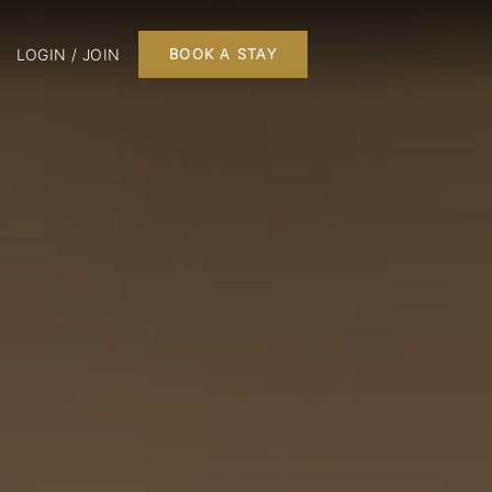
LOGIN / JOIN
BOOK A STAY