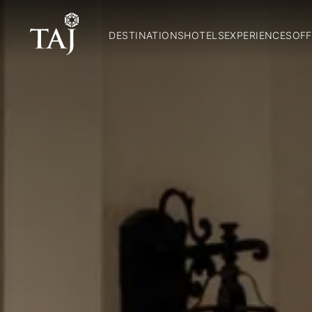
DESTINATIONS
HOTELS
EXPERIENCES
OFF