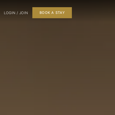
LOGIN / JOIN
BOOK A STAY