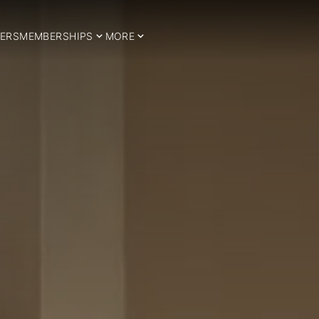
ERS
MEMBERSHIPS
MORE