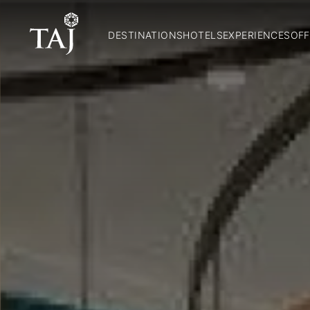
DESTINATIONS
HOTELS
EXPERIENCES
OFF