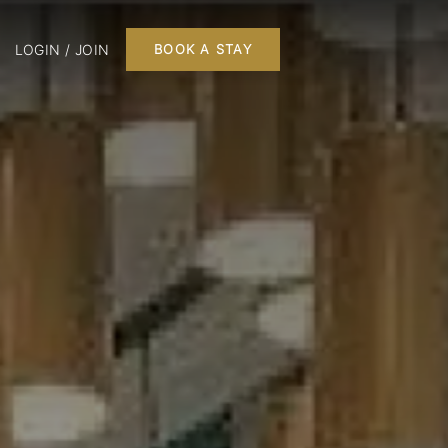
LOGIN / JOIN
BOOK A STAY