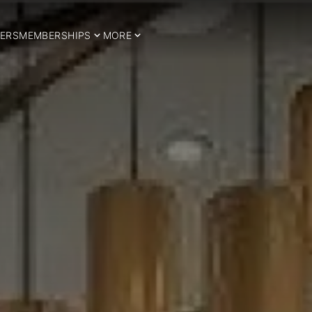
ERS
MEMBERSHIPS
MORE