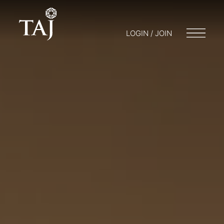
LOGIN / JOIN