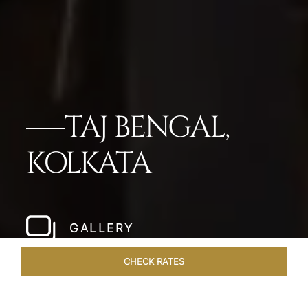
TAJ BENGAL,
KOLKATA
GALLERY
CHECK RATES