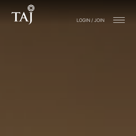
LOGIN / JOIN