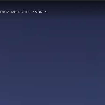
ERS
MEMBERSHIPS
MORE