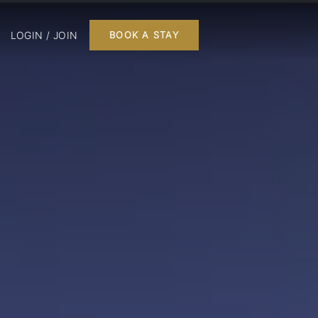
LOGIN / JOIN
BOOK A STAY