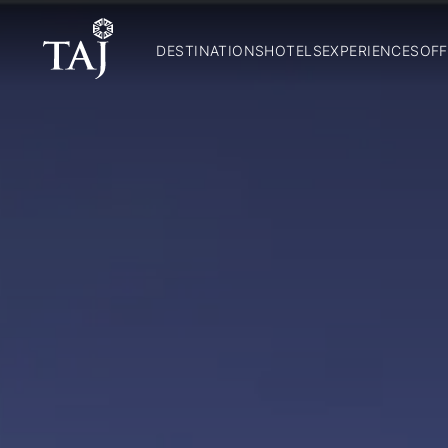
DESTINATIONS
HOTELS
EXPERIENCES
OFF