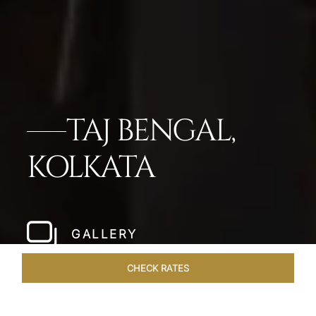
TAJ BENGAL,
KOLKATA
GALLERY
CHECK RATES