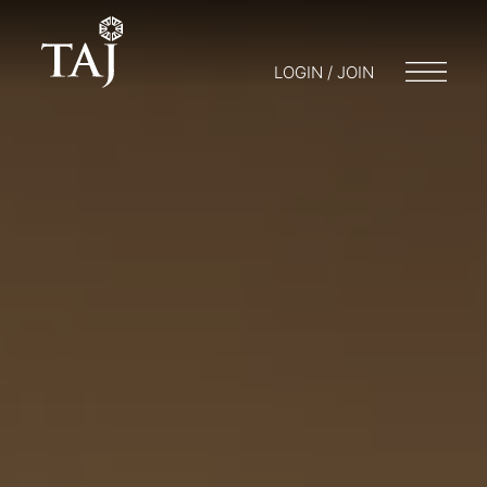
LOGIN / JOIN