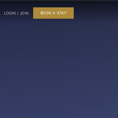
LOGIN / JOIN
BOOK A STAY