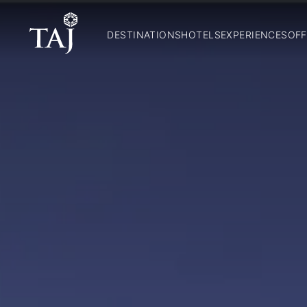
DESTINATIONS
HOTELS
EXPERIENCES
OFF