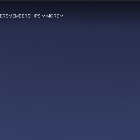
ERS
MEMBERSHIPS
MORE