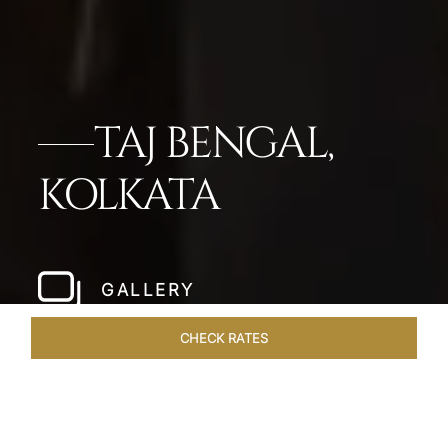
TAJ BENGAL,
KOLKATA
GALLERY
CHECK RATES
LOCAL ATTRACTIONS
ROOMS & SUITES
OVERVIEW