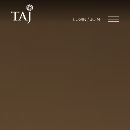
LOGIN / JOIN