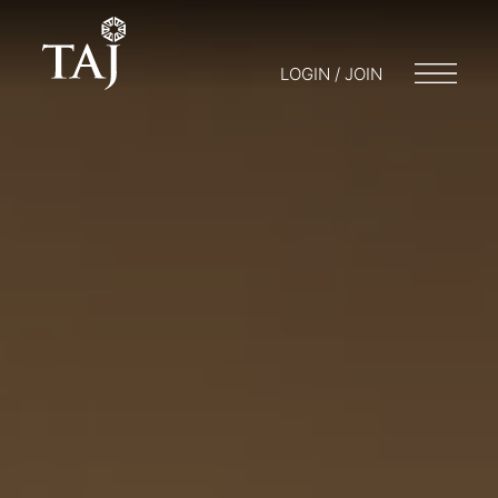
LOGIN / JOIN