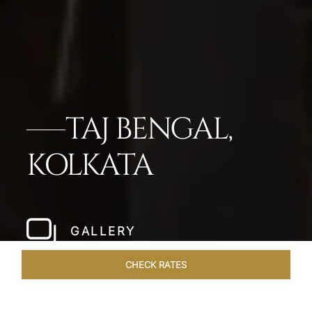
TAJ BENGAL,
KOLKATA
GALLERY
CHECK RATES