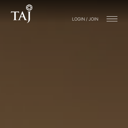
LOGIN / JOIN