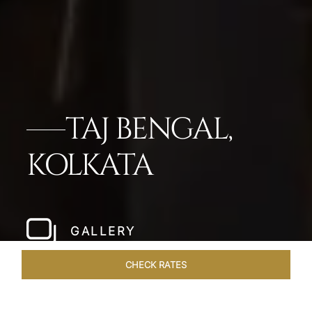
TAJ BENGAL,
KOLKATA
GALLERY
CHECK RATES