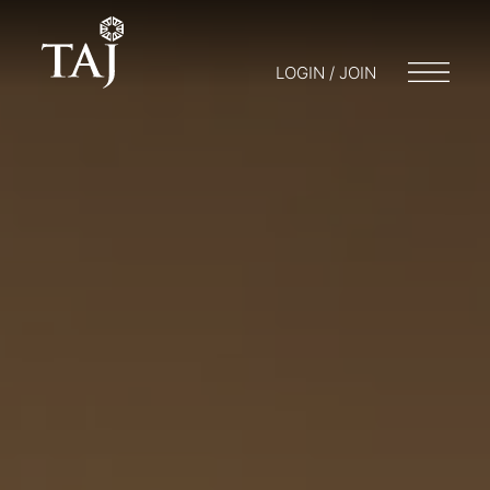
LOGIN / JOIN