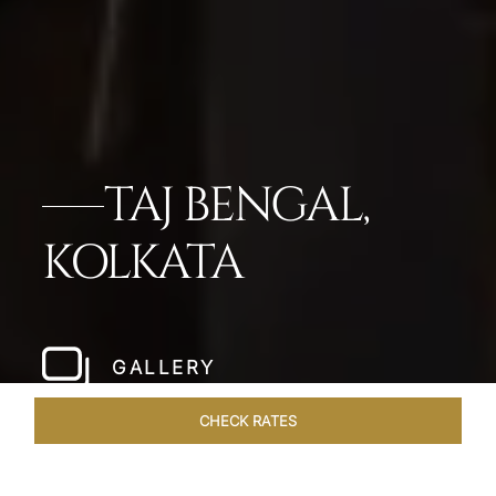
TAJ BENGAL,
KOLKATA
GALLERY
CHECK RATES