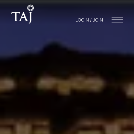
LOGIN / JOIN