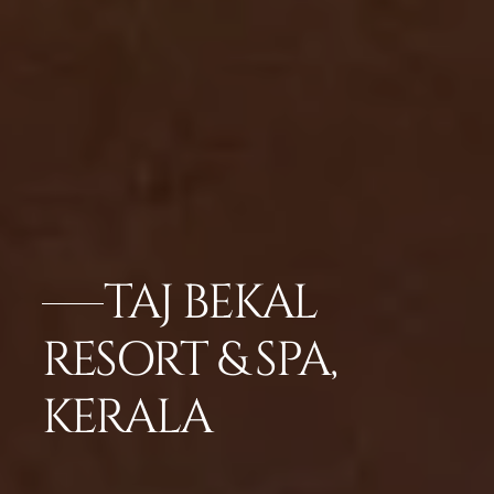
TAJ BEKAL
RESORT & SPA,
KERALA