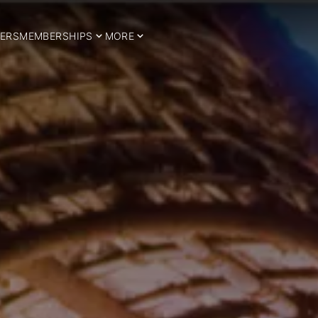
ERS
MEMBERSHIPS
MORE