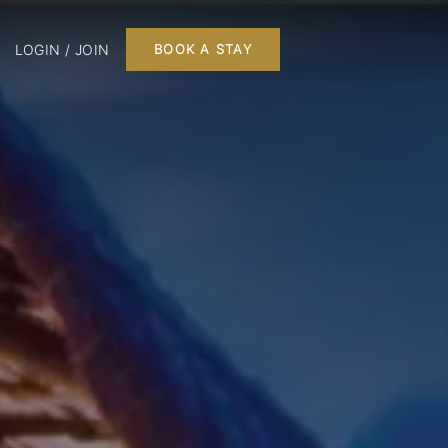
LOGIN / JOIN
BOOK A STAY