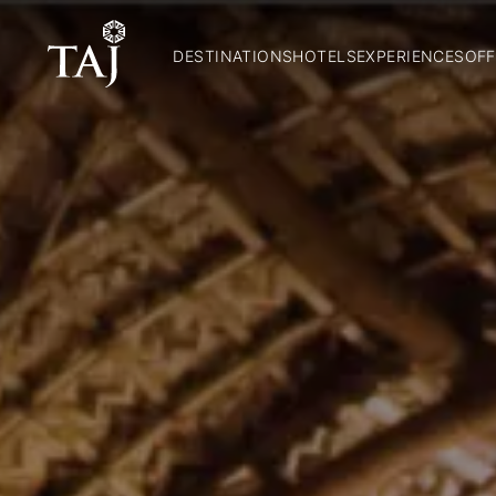
DESTINATIONS
HOTELS
EXPERIENCES
OFF