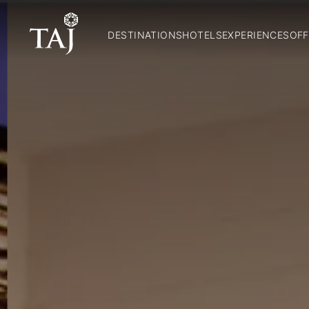
DESTINATIONS
HOTELS
EXPERIENCES
OFF