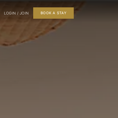
LOGIN / JOIN
BOOK A STAY