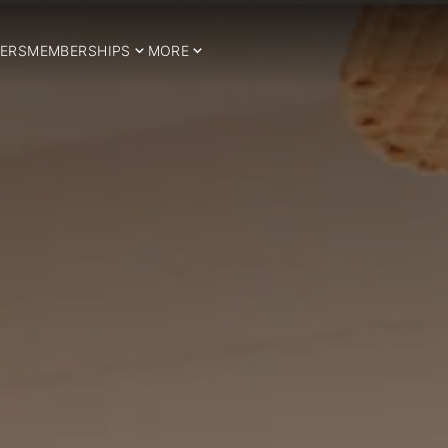
ERS
MEMBERSHIPS
MORE