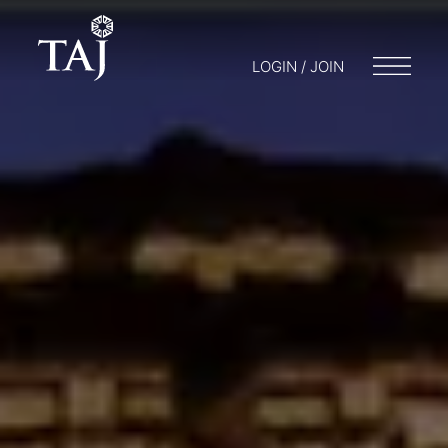
LOGIN / JOIN