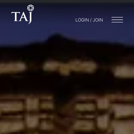
LOGIN / JOIN