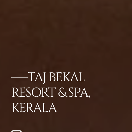
TAJ BEKAL
RESORT & SPA,
KERALA