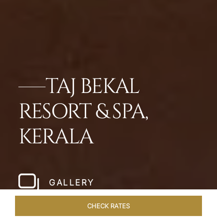
TAJ BEKAL
RESORT & SPA,
KERALA
GALLERY
CHECK RATES