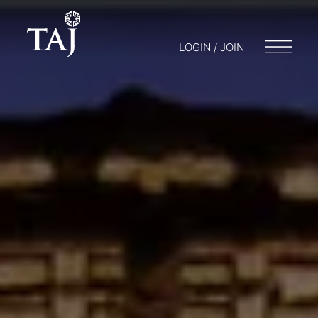
LOGIN / JOIN