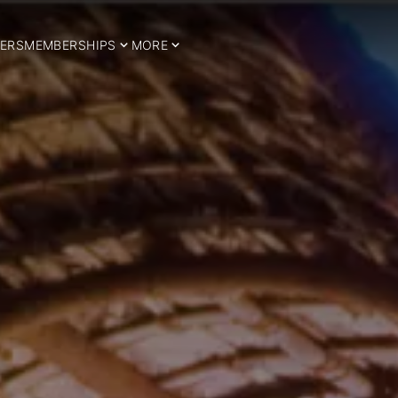
ERS
MEMBERSHIPS
MORE