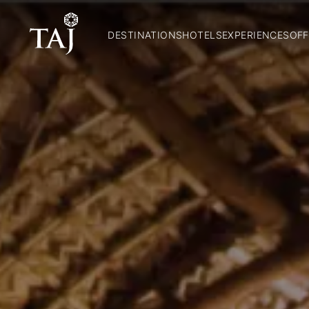
DESTINATIONS
HOTELS
EXPERIENCES
OFF