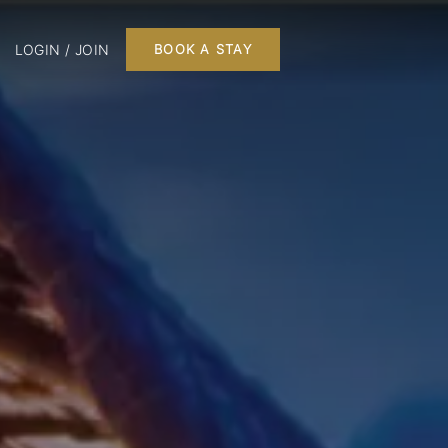
LOGIN / JOIN
BOOK A STAY