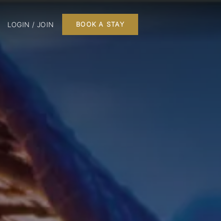
LOGIN / JOIN
BOOK A STAY