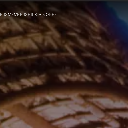
ERS
MEMBERSHIPS
MORE