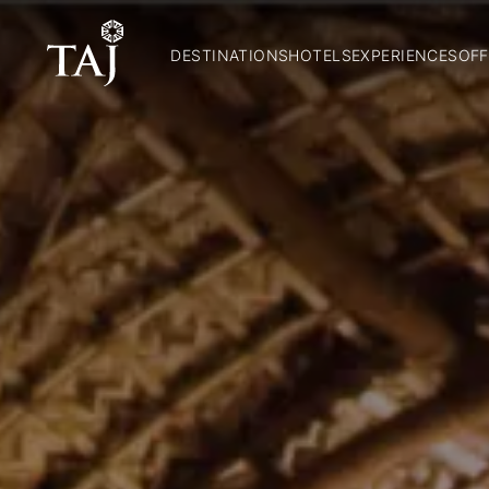
DESTINATIONS
HOTELS
EXPERIENCES
OFF