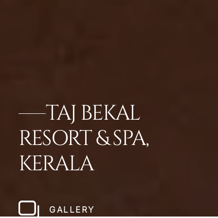
TAJ BEKAL
RESORT & SPA,
KERALA
GALLERY