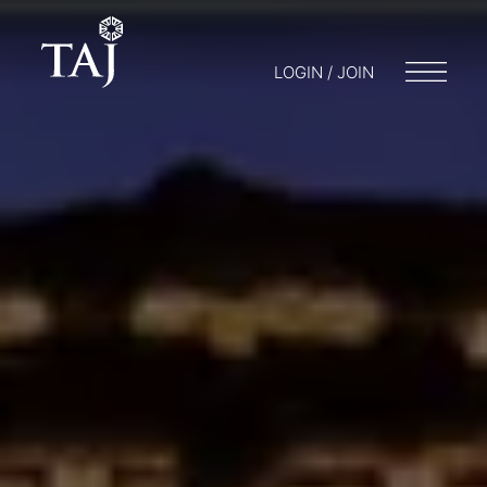
LOGIN / JOIN