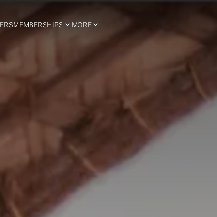
ERS
MEMBERSHIPS
MORE