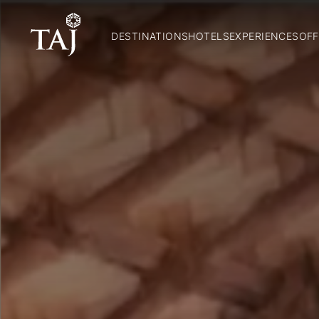
DESTINATIONS
HOTELS
EXPERIENCES
OFF