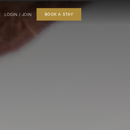
LOGIN / JOIN
BOOK A STAY