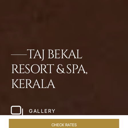
TAJ BEKAL
RESORT & SPA,
KERALA
GALLERY
CHECK RATES