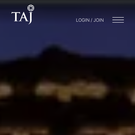
LOGIN / JOIN