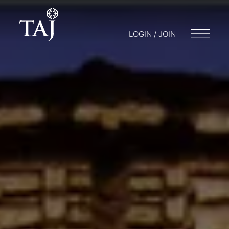
LOGIN / JOIN