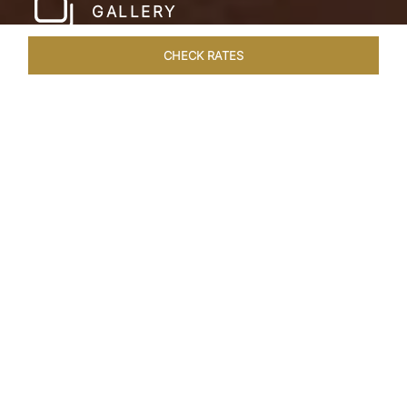
GALLERY
CHECK RATES
WELLNESS
ROOMS & SUITES
OVERVIEW
OFFERS
Home
Hotels
Taj Bekal Kerala
/
/
SHARE
A REPOSEFUL
RETREAT
Landscaped gardens, manicured lawns and the
Kappil Beach shoreline welcome you at the
tranquil Taj Bekal Resort & Spa. Simplicity and