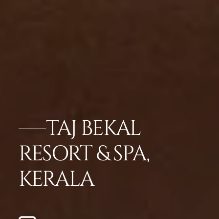
TAJ BEKAL
RESORT & SPA,
KERALA