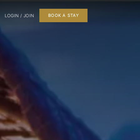
LOGIN / JOIN
BOOK A STAY