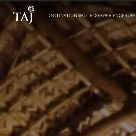
DESTINATIONS
HOTELS
EXPERIENCES
OFF