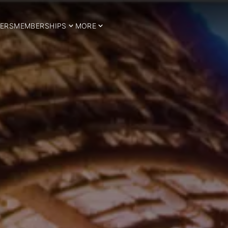
ERS
MEMBERSHIPS
MORE